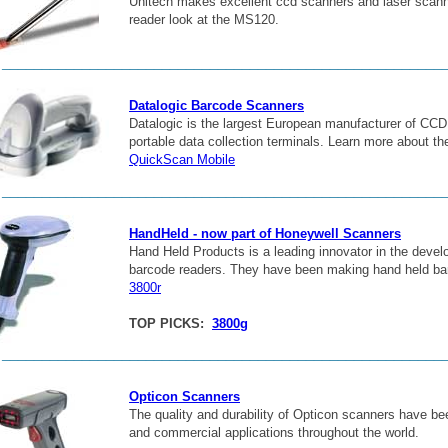
Unitech makes excellent ccd scanners and laser scann
reader look at the MS120.
_______________________________________________________
Datalogic Barcode Scanners
Datalogic is the largest European manufacturer of CCD
portable data collection terminals. Learn more about the
QuickScan Mobile
_______________________________________________________
HandHeld - now part of Honeywell Scanners
Hand Held Products is a leading innovator in the deve
barcode readers. They have been making hand held ba
3800r
TOP PICKS:
3800g
_______________________________________________________
Opticon Scanners
The quality and durability of Opticon scanners have been
and commercial applications throughout the world.