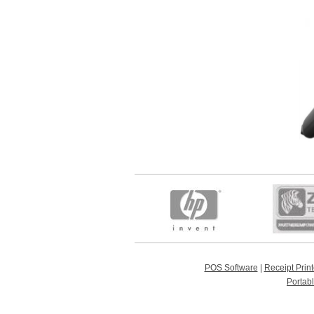
POS Software
|
Receipt Print
Portab