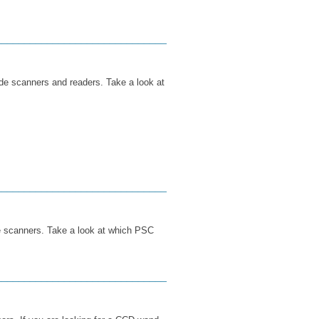
______________________________
ode scanners and readers. Take a look at
______________________________
e scanners. Take a look at which PSC
______________________________