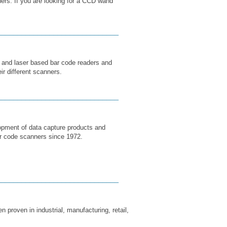
ers. If you are looking for a CCD wand
______________________________
 and laser based bar code readers and
ir different scanners.
______________________________
lopment of data capture products and
r code scanners since 1972.
______________________________
 proven in industrial, manufacturing, retail,