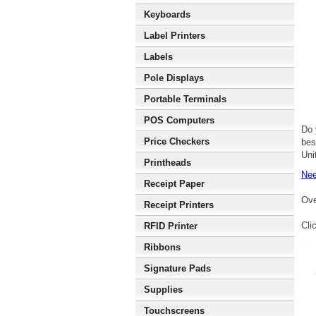
Keyboards
Label Printers
Labels
Pole Displays
Portable Terminals
POS Computers
Do 
Price Checkers
bes
Uni
Printheads
Nee
Receipt Paper
Ove
Receipt Printers
Cli
RFID Printer
Ribbons
Signature Pads
Supplies
Touchscreens