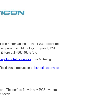
 one? International Point of Sale offers the
 companies like Metrologic, Symbol, PSC,
 it here call (866)468-5767.
popular retail scanners
from Metrologic.
Read this introduction to
barcode scanners
.
ners. The perfect fit with any POS system
r needs.