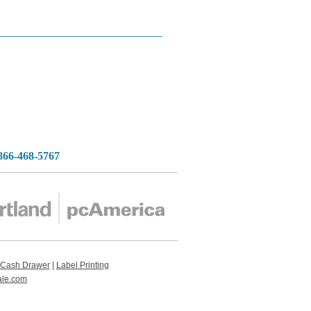
______________________________
-866-468-5767
Cash Drawer
|
Label Printing
ale.com