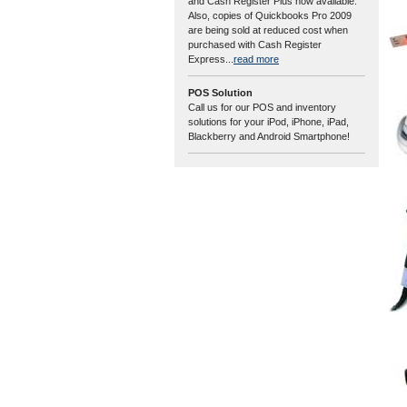
and Cash Register Plus now available.
Also, copies of Quickbooks Pro 2009
are being sold at reduced cost when
purchased with Cash Register
Express...
read more
POS Solution
Call us for our POS and inventory
solutions for your iPod, iPhone, iPad,
Blackberry and Android Smartphone!