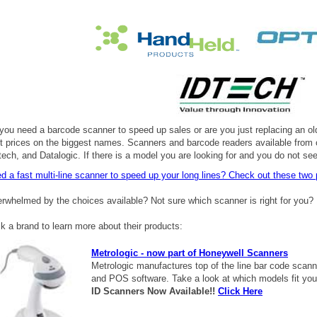
you need a barcode scanner to speed up sales or are you just replacing an old
t prices on the biggest names. Scanners and barcode readers available from
tech, and Datalogic. If there is a model you are looking for and you do not see
d a fast multi-line scanner to speed up your long lines? Check out these
two 
rwhelmed by the choices available? Not sure which scanner is right for you? 
ck a brand to learn more about their products:
Metrologic - now part of Honeywell Scanners
Metrologic manufactures top of the line bar code scan
and POS software. Take a look at which models fit you
ID Scanners Now Available!!
Click Here