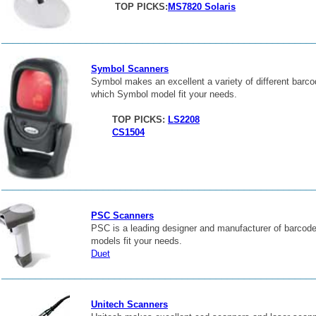
TOP PICKS:
MS7820 Solaris
_______________________________________________________
Symbol Scanners
Symbol makes an excellent a variety of different barc
which Symbol model fit your needs.
TOP PICKS:
LS2208
CS1504
_______________________________________________________
PSC Scanners
PSC is a leading designer and manufacturer of barcod
models fit your needs.
Duet
_______________________________________________________
Unitech Scanners