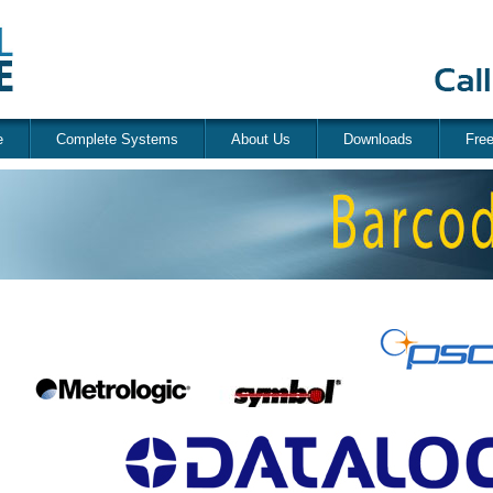
e
Complete Systems
About Us
Downloads
Fre