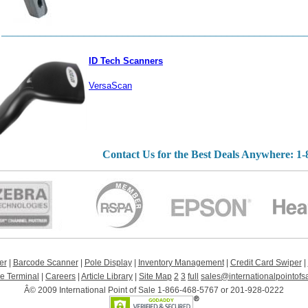
_______________________________________________________
ID Tech Scanners
VersaScan
Contact Us for the Best Deals Anywhere: 1
er
|
Barcode Scanner
|
Pole Display
|
Inventory Management
|
Credit Card Swiper
|
le Terminal
|
Careers
|
Article Library
|
Site Map
2
3
full
sales@internationalpointofs
Â© 2009 International Point of Sale 1-866-468-5767 or 201-928-0222