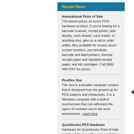
Recent News
International Point of Sale
The lowest prices on every POS
hardware product. If you're looking for a
barcode scanner, receipt printer, pole
display, cash drawer, card reader, or
anything else, give us a call or order
online. Also available for review, touch
screen monitors, pos terminals,
barcode and label printers, thermal
receipt paper and standard receipt
paper, and ink cartridges. Call (866)
468-5767 for prices.
Posiflex Jiva
The Jiva is a durable computer system
that is designed from the ground up for
POS stations and restaurants. It is a
Windows computer with a built-in
touchscreen that can withstand the
rigors of constant use in the work
environment...
read more
Quickbooks POS Hardware
Hardware for Quickbooks Point of Sale