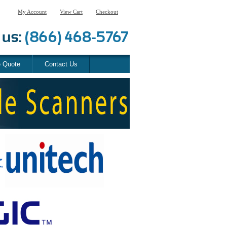
My Account
View Cart
Checkout
e Quote
Contact Us