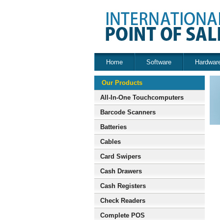
Home
Software
Hardwar
Our Products
All-In-One Touchcomputers
Barcode Scanners
Batteries
Cables
Card Swipers
Cash Drawers
Cash Registers
Check Readers
Complete POS