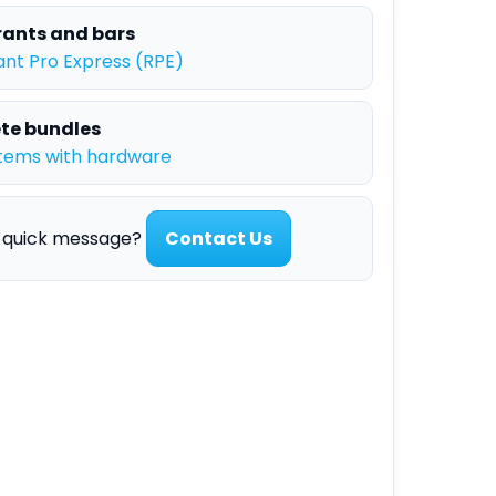
ants and bars
nt Pro Express (RPE)
te bundles
tems with hardware
a quick message?
Contact Us