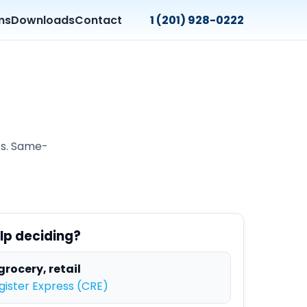
ms
Downloads
Contact
1 (201) 928-0222
ts. Same-
lp deciding?
grocery, retail
ister Express (CRE)