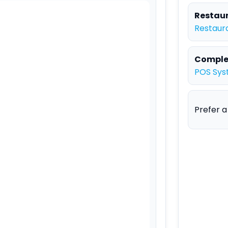
Restaur
Restaura
Comple
POS Sys
Prefer 