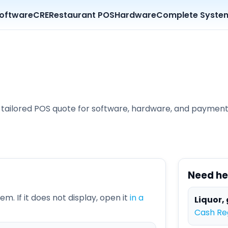
oftware
CRE
Restaurant POS
Hardware
Complete Syste
d a tailored POS quote for software, hardware, and paymen
Need he
m. If it does not display, open it
in a
Liquor, 
Cash Reg