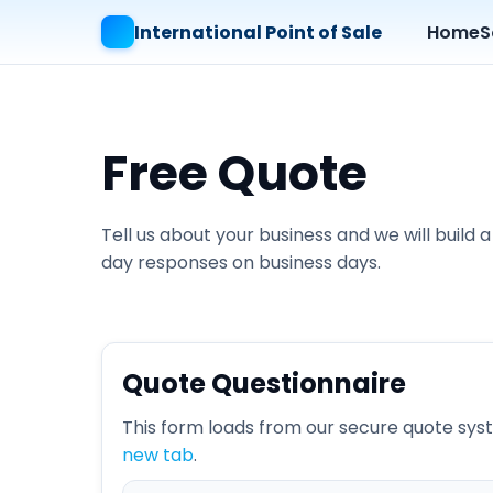
International Point of Sale
Home
S
Free Quote
Tell us about your business and we will buil
day responses on business days.
Quote Questionnaire
This form loads from our secure quote syste
new tab
.