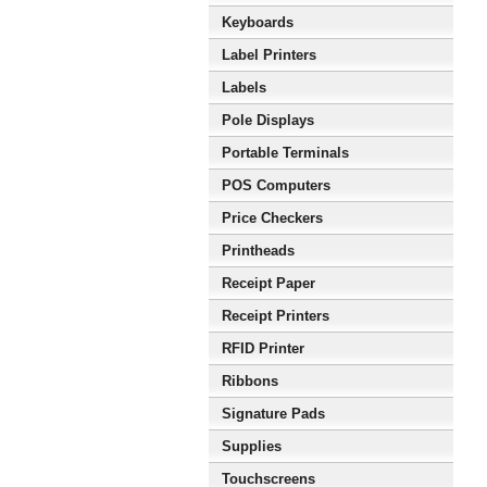
Keyboards
Label Printers
Labels
Pole Displays
Portable Terminals
POS Computers
Price Checkers
Printheads
Receipt Paper
Receipt Printers
RFID Printer
Ribbons
Signature Pads
Supplies
Touchscreens