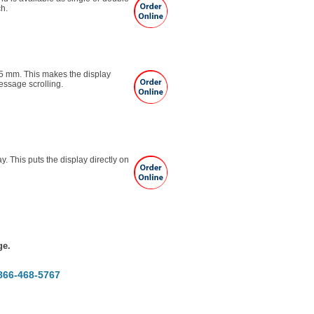
ch.
25 mm. This makes the display
essage scrolling.
y. This puts the display directly on
e.
-866-468-5767