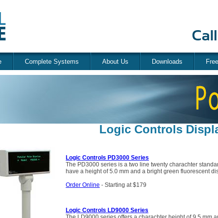
e
Complete Systems
About Us
Downloads
Fre
Logic Controls Displ
Logic Controls PD3000 Series
The PD3000 series is a two line twenty charachter standa
have a height of 5.0 mm and a bright green fluorescent di
Order Online
- Starting at $179
Logic Controls LD9000 Series
The LD9000 series offers a charachter height of 9.5 mm an