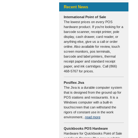
Recent News
International Point of Sale
The lowest prices on every POS
hardware product. If you're looking for a
barcode scanner, receipt printer, pole
display, cash drawer, card reader, or
anything else, give us a call or order
online. Also available for review, touch
screen monitors, pos terminals,
barcode and label printers, thermal
receipt paper and standard receipt
paper, and ink cartridges. Call (866)
468-5767 for prices.
Posiflex Jiva
The Jiva is a durable computer system
that is designed from the ground up for
POS stations and restaurants. It is a
Windows computer with a built-in
touchscreen that can withstand the
rigors of constant use in the work
environment...
read more
Quickbooks POS Hardware
Hardware for Quickbooks Point of Sale