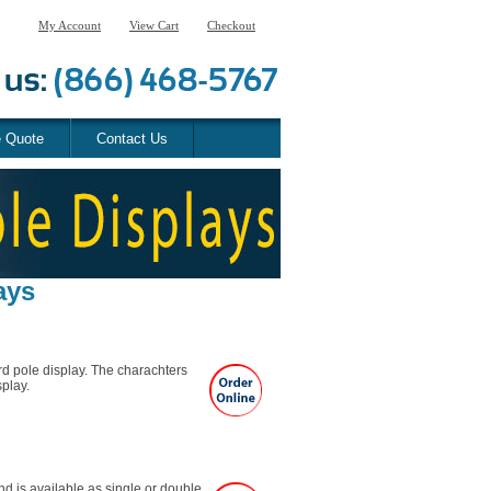
My Account
View Cart
Checkout
e Quote
Contact Us
ays
rd pole display. The charachters
splay.
d is available as single or double