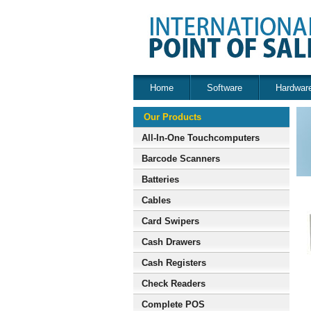
Home
Software
Hardwar
Our Products
All-In-One Touchcomputers
Barcode Scanners
Batteries
Cables
Card Swipers
Cash Drawers
Cash Registers
Check Readers
Complete POS