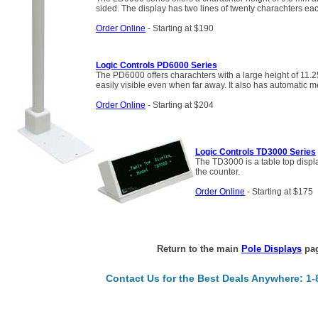
sided. The display has two lines of twenty charachters ea
Order Online
- Starting at $190
Logic Controls PD6000 Series
The PD6000 offers charachters with a large height of 11.
easily visible even when far away. It also has automatic m
Order Online
- Starting at $204
Logic Controls TD3000 Series
The TD3000 is a table top displa
the counter.
Order Online
- Starting at $175
Return to the main
Pole Displays
pag
Contact Us for the Best Deals Anywhere: 1