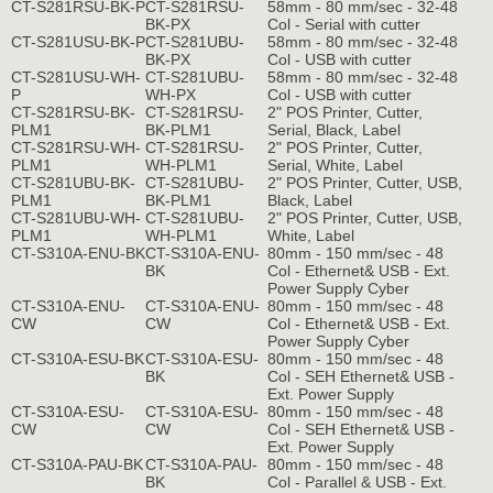
CT-S281RSU-BK-P
CT-S281RSU-
58mm - 80 mm/sec - 32-48
BK-PX
Col - Serial with cutter
CT-S281USU-BK-P
CT-S281UBU-
58mm - 80 mm/sec - 32-48
BK-PX
Col - USB with cutter
CT-S281USU-WH-
CT-S281UBU-
58mm - 80 mm/sec - 32-48
P
WH-PX
Col - USB with cutter
CT-S281RSU-BK-
CT-S281RSU-
2" POS Printer, Cutter,
PLM1
BK-PLM1
Serial, Black, Label
CT-S281RSU-WH-
CT-S281RSU-
2" POS Printer, Cutter,
PLM1
WH-PLM1
Serial, White, Label
CT-S281UBU-BK-
CT-S281UBU-
2" POS Printer, Cutter, USB,
PLM1
BK-PLM1
Black, Label
CT-S281UBU-WH-
CT-S281UBU-
2" POS Printer, Cutter, USB,
PLM1
WH-PLM1
White, Label
CT-S310A-ENU-BK
CT-S310A-ENU-
80mm - 150 mm/sec - 48
BK
Col - Ethernet& USB - Ext.
Power Supply Cyber
CT-S310A-ENU-
CT-S310A-ENU-
80mm - 150 mm/sec - 48
CW
CW
Col - Ethernet& USB - Ext.
Power Supply Cyber
CT-S310A-ESU-BK
CT-S310A-ESU-
80mm - 150 mm/sec - 48
BK
Col - SEH Ethernet& USB -
Ext. Power Supply
CT-S310A-ESU-
CT-S310A-ESU-
80mm - 150 mm/sec - 48
CW
CW
Col - SEH Ethernet& USB -
Ext. Power Supply
CT-S310A-PAU-BK
CT-S310A-PAU-
80mm - 150 mm/sec - 48
BK
Col - Parallel & USB - Ext.