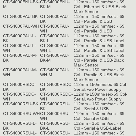
CT-S4000ENU-BK-
CT-S4000ENU-
112mm - 150 mm/sec - 69
M
BK-M
Col - Ethernet & USB-Black
Mark Sensor
CT-S4000PAU-BK
CT-S4000PAU-
112mm - 150 mm/sec - 69
BK
Col - Parallel & USB
CT-S4000PAU-WH
CT-S4000PAU-
112mm - 150 mm/sec - 69
WH
Col - Parallel & USB
CT-S4000PAU-L-
CT-S4000PAU-
112mm - 150 mm/sec - 69
BK
BK-L
Col - Parallel & USB-Label
CT-S4000PAU-L-
CT-S4000PAU-
112mm - 150 mm/sec - 69
WH
WH-L
Col - Parallel & USB-Label
CT-S4000PAU-M-
CT-S4000PAU-
112mm - 150 mm/sec - 69
BK
BK-M
Col - Parallel & USB-Black
Mark Sensor
CT-S4000PAU-M-
CT-S4000PAU-
112mm - 150 mm/sec - 69
WH
WH-M
Col - Parallel & USB-Black
Mark Sensor
CT-S4000RSDC-
CT-S4000RSDC-
112mm-150mm/sec-69 Col-
BK
BK
Serial, w/o Power Supply
CT-S4000RSDC-
CT-S4000RSDC-
112mm-150mm/sec-69 Col-
WH
WH
Serial, w/o Power Supply
CT-S4000RSU-BK
CT-S4000RSU-
112mm - 150 mm/sec - 69
BK
Col - Serial & USB
CT-S4000RSU-WH
CT-S4000RSU-
112mm - 150 mm/sec - 69
WH
Col - Serial & USB
CT-S4000RSU-L-
CT-S4000RSU-
112mm - 150 mm/sec - 69
BK
BK-L
Col - Serial & USB-Label
CT-S4000RSU-L-
CT-S4000RSU-
112mm - 150 mm/sec - 69