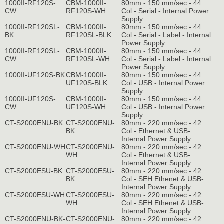
1000II-RF120S-
CBM-1000II-
80mm - 150 mm/sec - 44
CW
RF120S-WH
Col - Serial - Internal Power
Supply
1000II-RF120SL-
CBM-1000II-
80mm - 150 mm/sec - 44
BK
RF120SL-BLK
Col - Serial - Label - Internal
Power Supply
1000II-RF120SL-
CBM-1000II-
80mm - 150 mm/sec - 44
CW
RF120SL-WH
Col - Serial - Label - Internal
Power Supply
1000II-UF120S-BK
CBM-1000II-
80mm - 150 mm/sec - 44
UF120S-BLK
Col - USB - Internal Power
Supply
1000II-UF120S-
CBM-1000II-
80mm - 150 mm/sec - 44
CW
UF120S-WH
Col - USB - Internal Power
Supply
CT-S2000ENU-BK
CT-S2000ENU-
80mm - 220 mm/sec - 42
BK
Col - Ethernet & USB-
Internal Power Supply
CT-S2000ENU-WH
CT-S2000ENU-
80mm - 220 mm/sec - 42
WH
Col - Ethernet & USB-
Internal Power Supply
CT-S2000ESU-BK
CT-S2000ESU-
80mm - 220 mm/sec - 42
BK
Col - SEH Ethenet & USB-
Internal Power Supply
CT-S2000ESU-WH
CT-S2000ESU-
80mm - 220 mm/sec - 42
WH
Col - SEH Ethenet & USB-
Internal Power Supply
CT-S2000ENU-BK-
CT-S2000ENU-
80mm - 220 mm/sec - 42