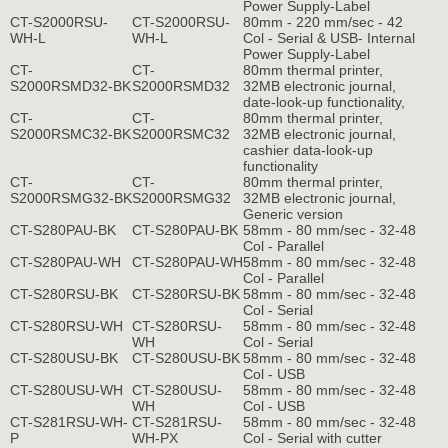
Power Supply-Label
CT-S2000RSU-
CT-S2000RSU-
80mm - 220 mm/sec - 42
WH-L
WH-L
Col - Serial & USB- Internal
Power Supply-Label
CT-
CT-
80mm thermal printer,
S2000RSMD32-BK
S2000RSMD32
32MB electronic journal,
date-look-up functionality,
CT-
CT-
80mm thermal printer,
S2000RSMC32-BK
S2000RSMC32
32MB electronic journal,
cashier data-look-up
functionality
CT-
CT-
80mm thermal printer,
S2000RSMG32-BK
S2000RSMG32
32MB electronic journal,
Generic version
CT-S280PAU-BK
CT-S280PAU-BK
58mm - 80 mm/sec - 32-48
Col - Parallel
CT-S280PAU-WH
CT-S280PAU-WH
58mm - 80 mm/sec - 32-48
Col - Parallel
CT-S280RSU-BK
CT-S280RSU-BK
58mm - 80 mm/sec - 32-48
Col - Serial
CT-S280RSU-WH
CT-S280RSU-
58mm - 80 mm/sec - 32-48
WH
Col - Serial
CT-S280USU-BK
CT-S280USU-BK
58mm - 80 mm/sec - 32-48
Col - USB
CT-S280USU-WH
CT-S280USU-
58mm - 80 mm/sec - 32-48
WH
Col - USB
CT-S281RSU-WH-
CT-S281RSU-
58mm - 80 mm/sec - 32-48
P
WH-PX
Col - Serial with cutter