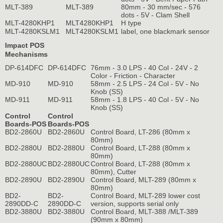
MLT-389
MLT-389
80mm - 30 mm/sec - 576
dots - 5V - Clam Shell
MLT-4280KHP1
MLT4280KHP1
H type
MLT-4280KSLM1
MLT4280KSLM1
label, one blackmark sensor
Impact POS
Mechanisms
DP-614DFC
DP-614DFC
76mm - 3.0 LPS - 40 Col - 24V - 2
Color - Friction - Character
MD-910
MD-910
58mm - 2.5 LPS - 24 Col - 5V - No
Knob (SS)
MD-911
MD-911
58mm - 1.8 LPS - 40 Col - 5V - No
Knob (SS)
Control
Control
Boards-POS
Boards-POS
BD2-2860U
BD2-2860U
Control Board, LT-286 (80mm x
80mm)
BD2-2880U
BD2-2880U
Control Board, LT-288 (80mm x
80mm)
BD2-2880UC
BD2-2880UC
Control Board, LT-288 (80mm x
80mm), Cutter
BD2-2890U
BD2-2890U
Control Board, MLT-289 (80mm x
80mm)
BD2-
BD2-
Control Board, MLT-289 lower cost
2890DD-C
2890DD-C
version, supports serial only
BD2-3880U
BD2-3880U
Control Board, MLT-388 /MLT-389
(90mm x 80mm)