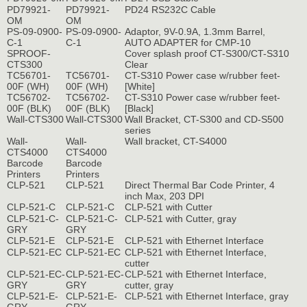
PD79921-
PD79921-
PD24 RS232C Cable
OM
OM
PS-09-0900-
PS-09-0900-
Adaptor, 9V-0.9A, 1.3mm Barrel,
C-1
C-1
AUTO ADAPTER for CMP-10
SPROOF-
Cover splash proof CT-S300/CT-S310
CTS300
Clear
TC56701-
TC56701-
CT-S310 Power case w/rubber feet-
00F (WH)
00F (WH)
[White]
TC56702-
TC56702-
CT-S310 Power case w/rubber feet-
00F (BLK)
00F (BLK)
[Black]
Wall-CTS300
Wall-CTS300
Wall Bracket, CT-S300 and CD-S500
series
Wall-
Wall-
Wall bracket, CT-S4000
CTS4000
CTS4000
Barcode
Barcode
Printers
Printers
CLP-521
CLP-521
Direct Thermal Bar Code Printer, 4
inch Max, 203 DPI
CLP-521-C
CLP-521-C
CLP-521 with Cutter
CLP-521-C-
CLP-521-C-
CLP-521 with Cutter, gray
GRY
GRY
CLP-521-E
CLP-521-E
CLP-521 with Ethernet Interface
CLP-521-EC
CLP-521-EC
CLP-521 with Ethernet Interface,
cutter
CLP-521-EC-
CLP-521-EC-
CLP-521 with Ethernet Interface,
GRY
GRY
cutter, gray
CLP-521-E-
CLP-521-E-
CLP-521 with Ethernet Interface, gray