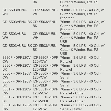
BK
Cutter & Winder, Ext. PS,
Serial
CD-S503AENU-
CD-S503AENU-
76mm - 5.0 LPS - 40 Col, w/
WH
WH
Cutter & Winder, Ext. PS,
Ethernet
CD-S503AENU-BK
CD-S503AENU-
76mm - 5.0 LPS - 40 Col, w/
BK
Cutter & Winder, Ext. PS,
Ethernet
CD-S503AUBU-
CD-S503AUBU-
76mm - 5.0 LPS - 40 Col, w/
WH
WH
Cutter & Winder, Ext. PS,
USB
CD-S503AUBU-BK
CD-S503AUBU-
76mm - 5.0 LPS - 40 Col, w/
BK
Cutter & Winder, Ext. PS,
USB
3550F-40PF120V-
IDP3550F-40PF
76mm - 3.6 LPS - 40 Col -
CW
120VCW
Parallel
3550F-40PF120V-
IDP3550F-40PF
76mm - 3.6 LPS - 40 Col -
BK
120VBLK
Parallel
3550F-40RF120V-
IDP3550F-40RF
76mm - 3.6 LPS - 40 Col -
CW
120VCW
Serial
3550F-40RF120V-
IDP3550F-40RF
76mm - 3.6 LPS - 40 Col -
BK
120VBLK
Serial
3551F-40PF120V-
IDP3551F-40PF
76mm - 3.6 LPS - 40 Col -
CW
120V-CW
Parallel - Cutter
3551F-40PF120V-
IDP3551F-40PF
76mm - 3.6 LPS - 40 Col -
BK
120V-BLK
Parallel - Cutter
3551F-40RF120V-
IDP3551F-40RF
76mm - 3.6 LPS - 40 Col -
CW
120VCW
Serial - Cutter