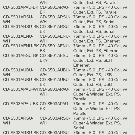
WH
Cutter, Ext. PS, Parallel
CD-S501APAU-BK
CD-S501APAU-
76mm - 5.0 LPS - 40 Col, w/
BK
Cutter, Ext. PS, Parallel
CD-S501ARSU-
CD-S501ARSU-
76mm - 5.0 LPS - 40 Col, w/
WH
WH
Cutter, Ext. PS, Serial
CD-S501ARSU-BK
CD-S501ARSU-
76mm - 5.0 LPS - 40 Col, w/
BK
Cutter, Ext. PS, Serial
CD-S501AENU-
CD-S501AENU-
76mm - 5.0 LPS - 40 Col, w/
WH
WH
Cutter, Ext. PS, Ethernet
CD-S501AENU-BK
CD-S501AENU-
76mm - 5.0 LPS - 40 Col, w/
BK
Cutter, Ext. PS, Ethernet
CD-S501AESU-BK
CD-S501AESU-
76mm - 5.0 LPS - 40 Col, w/
BK?
Cutter, Ext. PS, SEH
Ethernet
CD-S501AUBU-
CD-S501AUBU-
76mm - 5.0 LPS - 40 Col, w/
WH
WH
Cutter, Ext. PS, USB
CD-S501AUBU-BK
CD-S501AUBU-
76mm - 5.0 LPS - 40 Col, w/
BK
Cutter, Ext. PS, USB
CD-S503APAU-WH
CD-S503APAU-
76mm - 5.0 LPS - 40 Col, w/
WH
Cutter & Winder, Ext. PS,
Parallel
CD-S503APAU-BK
CD-S503APAU-
76mm - 5.0 LPS - 40 Col, w/
BK
Cutter & Winder, Ext. PS,
Parallel
CD-S503ARSU-
CD-S503ARSU-
76mm - 5.0 LPS - 40 Col, w/
WH
WH
Cutter & Winder, Ext. PS,
Serial
CD-S503ARSU-BK
CD-S503ARSU-
76mm - 5.0 LPS - 40 Col, w/