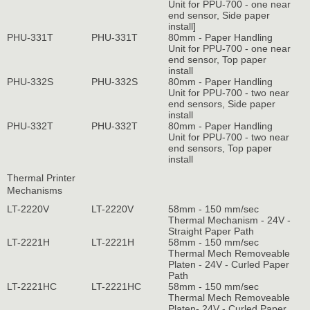
Unit for PPU-700 - one near
end sensor, Side paper
install]
PHU-331T
PHU-331T
80mm - Paper Handling
Unit for PPU-700 - one near
end sensor, Top paper
install
PHU-332S
PHU-332S
80mm - Paper Handling
Unit for PPU-700 - two near
end sensors, Side paper
install
PHU-332T
PHU-332T
80mm - Paper Handling
Unit for PPU-700 - two near
end sensors, Top paper
install
Thermal Printer
Mechanisms
LT-2220V
LT-2220V
58mm - 150 mm/sec
Thermal Mechanism - 24V -
Straight Paper Path
LT-2221H
LT-2221H
58mm - 150 mm/sec
Thermal Mech Removeable
Platen - 24V - Curled Paper
Path
LT-2221HC
LT-2221HC
58mm - 150 mm/sec
Thermal Mech Removeable
Platen- 24V - Curled Paper