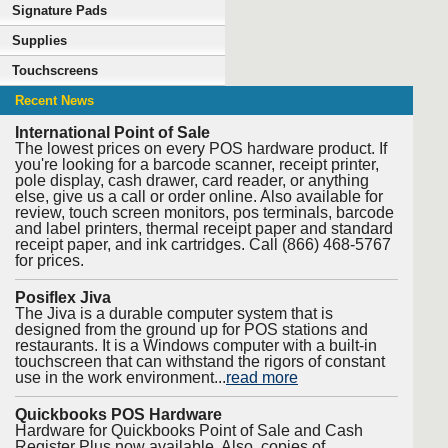
Signature Pads
Supplies
Touchscreens
Recent News
International Point of Sale
The lowest prices on every POS hardware product. If
you're looking for a barcode scanner, receipt printer,
pole display, cash drawer, card reader, or anything
else, give us a call or order online. Also available for
review, touch screen monitors, pos terminals, barcode
and label printers, thermal receipt paper and standard
receipt paper, and ink cartridges. Call (866) 468-5767
for prices.
Posiflex Jiva
The Jiva is a durable computer system that is
designed from the ground up for POS stations and
restaurants. It is a Windows computer with a built-in
touchscreen that can withstand the rigors of constant
use in the work environment...
read more
Quickbooks POS Hardware
Hardware for Quickbooks Point of Sale and Cash
Register Plus now available. Also, copies of