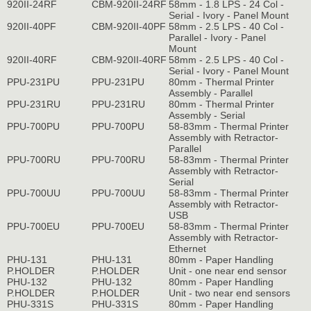
920II-24RF
CBM-920II-24RF
58mm - 1.8 LPS - 24 Col -
Serial - Ivory - Panel Mount
920II-40PF
CBM-920II-40PF
58mm - 2.5 LPS - 40 Col -
Parallel - Ivory - Panel
Mount
920II-40RF
CBM-920II-40RF
58mm - 2.5 LPS - 40 Col -
Serial - Ivory - Panel Mount
PPU-231PU
PPU-231PU
80mm - Thermal Printer
Assembly - Parallel
PPU-231RU
PPU-231RU
80mm - Thermal Printer
Assembly - Serial
PPU-700PU
PPU-700PU
58-83mm - Thermal Printer
Assembly with Retractor-
Parallel
PPU-700RU
PPU-700RU
58-83mm - Thermal Printer
Assembly with Retractor-
Serial
PPU-700UU
PPU-700UU
58-83mm - Thermal Printer
Assembly with Retractor-
USB
PPU-700EU
PPU-700EU
58-83mm - Thermal Printer
Assembly with Retractor-
Ethernet
PHU-131
PHU-131
80mm - Paper Handling
P.HOLDER
P.HOLDER
Unit - one near end sensor
PHU-132
PHU-132
80mm - Paper Handling
P.HOLDER
P.HOLDER
Unit - two near end sensors
PHU-331S
PHU-331S
80mm - Paper Handling