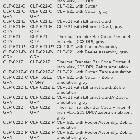
inch Max, 203 DPI
CLP-621-C
CLP-621-C
CLP-621 with Cutter
CLP-621-C-
CLP-621-C-
CLP-621 with Cutter, gray
GRY
GRY
CLP-621-E
CLP-621-E?
CLP621 with Ethernet Card
CLP-621-E-
CLP-621-E-
CLP621 with Ethernet Card, gray
GRY
GRY
CLP-621-
CLP-621-
Thermal Transfer Bar Code Printer, 4
GRY
GRY
inch Max, 203 DPI, gray
CLP-621-P
CLP-621-P?
CLP-621 with Peeler Assembly
CLP-621-P-
CLP-621-P-
CLP-621 with Peeler Assembly, gray
GRY
GRY
CLP-621Z
CLP-621Z
Thermal Transfer Bar Code Printer, 4
inch Max, 203 DPI, Zebra emulation
CLP-621Z-C
CLP-621Z-C
CLP-621 with Cutter, Zebra emulation
CLP-621Z-C-
CLP--621Z-
CLP-621 with Cutter,? Zebra
GRY
C-GRY
emulation, gray
CLP-621Z-E
CLP-621Z-E
CLP621 with Ethernet Card, Zebra
emulation
CLP-621Z-E-
CLP-621Z-E-
CLP621 with Ethernet Card,? Zebra
GRY
GRY
emulation, gray
CLP-621Z-
CLP-621Z-
Thermal Transfer Bar Code Printer, 4
GRY
GRY
inch Max, 203 DPI,? Zebra emulation,
gray
CLP-621Z-P
CLP-621Z-P
CLP-621 with Peeler Assembly, Zebra
emulation
CLP-621Z-P-
CLP-621Z-P-
CLP-621 with Peeler Assembly, Zebra
GRY
GRY
emulation, gray