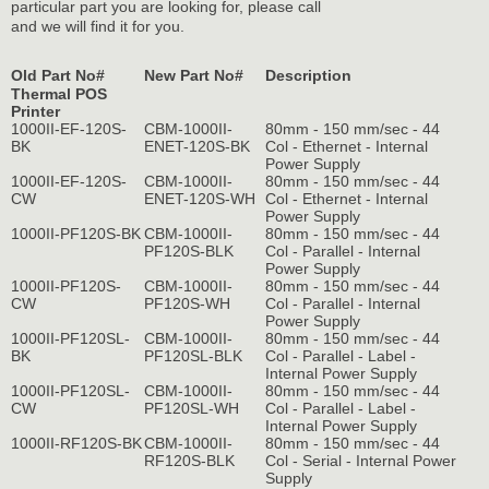
particular part you are looking for, please call
and we will find it for you.
Old Part No#
New Part No#
Description
Thermal POS
Printer
1000II-EF-120S-
CBM-1000II-
80mm - 150 mm/sec - 44
BK
ENET-120S-BK
Col - Ethernet - Internal
Power Supply
1000II-EF-120S-
CBM-1000II-
80mm - 150 mm/sec - 44
CW
ENET-120S-WH
Col - Ethernet - Internal
Power Supply
1000II-PF120S-BK
CBM-1000II-
80mm - 150 mm/sec - 44
PF120S-BLK
Col - Parallel - Internal
Power Supply
1000II-PF120S-
CBM-1000II-
80mm - 150 mm/sec - 44
CW
PF120S-WH
Col - Parallel - Internal
Power Supply
1000II-PF120SL-
CBM-1000II-
80mm - 150 mm/sec - 44
BK
PF120SL-BLK
Col - Parallel - Label -
Internal Power Supply
1000II-PF120SL-
CBM-1000II-
80mm - 150 mm/sec - 44
CW
PF120SL-WH
Col - Parallel - Label -
Internal Power Supply
1000II-RF120S-BK
CBM-1000II-
80mm - 150 mm/sec - 44
RF120S-BLK
Col - Serial - Internal Power
Supply