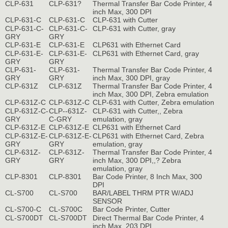
CLP-631
CLP-631?
Thermal Transfer Bar Code Printer, 4
inch Max, 300 DPI
CLP-631-C
CLP-631-C
CLP-631 with Cutter
CLP-631-C-
CLP-631-C-
CLP-631 with Cutter, gray
GRY
GRY
CLP-631-E
CLP-631-E
CLP631 with Ethernet Card
CLP-631-E-
CLP-631-E-
CLP631 with Ethernet Card, gray
GRY
GRY
CLP-631-
CLP-631-
Thermal Transfer Bar Code Printer, 4
GRY
GRY
inch Max, 300 DPI, gray
CLP-631Z
CLP-631Z
Thermal Transfer Bar Code Printer, 4
inch Max, 300 DPI, Zebra emulation
CLP-631Z-C
CLP-631Z-C
CLP-631 with Cutter, Zebra emulation
CLP-631Z-C-
CLP--631Z-
CLP-631 with Cutter,, Zebra
GRY
C-GRY
emulation, gray
CLP-631Z-E
CLP-631Z-E
CLP631 with Ethernet Card
CLP-631Z-E-
CLP-631Z-E-
CLP631 with Ethernet Card, Zebra
GRY
GRY
emulation, gray
CLP-631Z-
CLP-631Z-
Thermal Transfer Bar Code Printer, 4
GRY
GRY
inch Max, 300 DPI,,? Zebra
emulation, gray
CLP-8301
CLP-8301
Bar Code Printer, 8 Inch Max, 300
DPI
CL-S700
CL-S700
BAR/LABEL THRM PTR W/ADJ
SENSOR
CL-S700-C
CL-S700C
Bar Code Printer, Cutter
CL-S700DT
CL-S700DT
Direct Thermal Bar Code Printer, 4
inch Max, 203 DPI