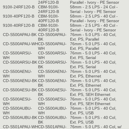
24PF120-B
Parallel - Ivory - PE Sensor
910II-24RF120-B
CBM-910II-
58mm - 2.5 LPS - 24 Col -
24RF120-B
Serial - Ivory - PE Sensor
910II-40PF120-B
CBM-910II-
58mm - 2.5 LPS - 40 Col -
40PF120-B
Parallel - Ivory - PE Sensor
910II-40RF120-B
CBM-910II-
58mm - 2.5 LPS - 40 Col -
40RF120-B
Serial - Ivory - PE Sensor
CD-S500APAU-BK
CD-S500APAU-
76mm - 5.0 LPS - 40 Col,
BK
Ext. PS, Parallel
CD-S500APAU-WH
CD-S500APAU-
76mm - 5.0 LPS - 40 Col,
WH
Ext. PS, Parallel
CD-S500ARSU-
CD-S500ARSU-
76mm - 5.0 LPS - 40 Col,
WH
WH
Ext. PS, Serial
CD-S500ARSU-BK
CD-S500ARSU-
76mm - 5.0 LPS - 40 Col,
BK
Ext. PS, Serial
CD-S500AENU-
CD-S500AENU-
76mm - 5.0 LPS - 40 Col,
WH
WH
Ext. PS, Ethernet
CD-S500AENU-BK
CD-S500AENU-
76mm - 5.0 LPS - 40 Col,
BK
Ext. PS, Ethernet
CD-S500AESU-BK
CD-S500AESU-
76mm - 5.0 LPS - 40 Col,
BK
Ext. PS, SEH Ethernet
CD-S500AESU-
CD-S500AESU-
76mm - 5.0 LPS - 40 Col,
WH
WH
Ext. PS, SEH Ethernet
CD-S500AUBU-
CD-S500AUBU-
76mm - 5.0 LPS - 40 Col,
WH
WH
Ext. PS, USB
CD-S500AUBU-BK
CD-S500AUBU-
76mm - 5.0 LPS - 40 Col,
BK
Ext. PS, USB
CD-S501APAU-WH
CD-S501APAU-
76mm - 5.0 LPS - 40 Col, w/