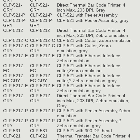
GRY
GRY
CLP-521-
CLP-521-
Direct Thermal Bar Code Printer, 4
GRY
GRY
inch Max, 203 DPI, Gray
CLP-521-P
CLP-521-P
CLP-521 with Peeler Assembly
CLP-521-P-
CLP-521-P-
CLP-521 with Peeler Assembly, gray
GRY
GRY
CLP-521Z
CLP-521Z
Direct Thermal Bar Code Printer, 4
inch Max, 203 DPI, Zebra emulation
CLP-521Z-C
CLP-521Z-C
CLP-521 with Cutter, Zebra emulation
CLP-521Z-C-
CLP-521Z-C-
CLP-521 with Cutter, Zebra
GRY
GRY
emulation, gray
CLP-521Z-E
CLP-521Z-E
CLP-521 with Ethernet Interface,
Zebra emulation
CLP-521Z-
CLP-521Z-
CLP-521 with Ethernet Interface,
EC
EC
cutter,Zebra emulation
CLP-521Z-
CLP-521Z-
CLP-521 with Ethernet Interface,
EC-GRY
EC-GRY
cutter,? Zebra emulation, gray
CLP-521Z-E-
CLP-521Z-E-
CLP-521 with Ethernet Interface,
GRY
GRY
Zebra emulation, gray
CLP-521Z-
CLP-521Z-
Direct Thermal Bar Code Printer, 4
GRY
GRY
inch Max, 203 DPI, Zebra emulation,
Gray
CLP-521Z-P
CLP-521Z-P
CLP-521 with Peeler Assembly,Zebra
emulation
CLP-521Z-P-
CLP-521Z-P-
CLP-521 with Peeler Assembly,?
GRY
GRY
Zebra emulation, gray
CLP-531
CLP-531
CLP-521 with 300 DPI head
CLP-621
CLP-621
Thermal Transfer Bar Code Printer, 4