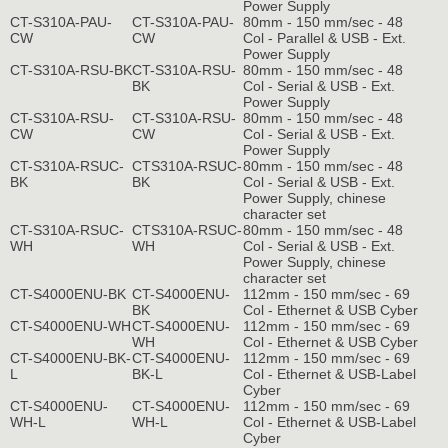
Power Supply
CT-S310A-PAU-
CT-S310A-PAU-
80mm - 150 mm/sec - 48
CW
CW
Col - Parallel & USB - Ext.
Power Supply
CT-S310A-RSU-BK
CT-S310A-RSU-
80mm - 150 mm/sec - 48
BK
Col - Serial & USB - Ext.
Power Supply
CT-S310A-RSU-
CT-S310A-RSU-
80mm - 150 mm/sec - 48
CW
CW
Col - Serial & USB - Ext.
Power Supply
CT-S310A-RSUC-
CTS310A-RSUC-
80mm - 150 mm/sec - 48
BK
BK
Col - Serial & USB - Ext.
Power Supply, chinese
character set
CT-S310A-RSUC-
CTS310A-RSUC-
80mm - 150 mm/sec - 48
WH
WH
Col - Serial & USB - Ext.
Power Supply, chinese
character set
CT-S4000ENU-BK
CT-S4000ENU-
112mm - 150 mm/sec - 69
BK
Col - Ethernet & USB Cyber
CT-S4000ENU-WH
CT-S4000ENU-
112mm - 150 mm/sec - 69
WH
Col - Ethernet & USB Cyber
CT-S4000ENU-BK-
CT-S4000ENU-
112mm - 150 mm/sec - 69
L
BK-L
Col - Ethernet & USB-Label
Cyber
CT-S4000ENU-
CT-S4000ENU-
112mm - 150 mm/sec - 69
WH-L
WH-L
Col - Ethernet & USB-Label
Cyber