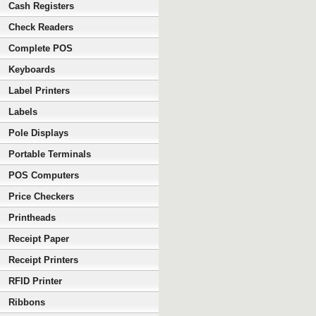
Cash Registers
Check Readers
Complete POS
Keyboards
Label Printers
Labels
Pole Displays
Portable Terminals
POS Computers
Price Checkers
Printheads
Receipt Paper
Receipt Printers
RFID Printer
Ribbons