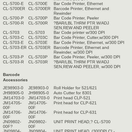
CL-S700-E
CL-S700E
Bar Code Printer, Ethernet
CL-S700ER
CL-S700ER
Barcode Printer, Ethernet and
Rewinder
CL-S700-P
CL-S700P
Bar Code Printer, Peeler
CL-S700-R
CL-S700R
?BAR/LBL THRM PTR W/ADJ
SEN,REW AND PEELER
CL-S703
CL-S703
Bar Code printer w/300 DPI
CL-S703-C
CL-S703C
Bar Code Printer, Cutter,w/300 DPI
CL-S703-E
CL-S703E
Bar Code Printer, Ethernet, w/300 DPI
CL-S703-ER
CL-S703ER
Barcode Printer, Ethernet and
Rewinder, w/300 DPI
CL-S703-P
CL-S703P
Bar Code Printer, Peeler, w/300 DPI
CL-S703-R
CL-S703R
?BAR/LBL THRM PTR W/ADJ
SEN,REW AND PEELER, w/300 DPI
Barcode
Accessories
JE98903-0
JE98903-0
Roll Holder for 521/621
JH98905-0
JH98905-0
Auto Cutter for 8301
JM14703-0
JM14703-0
Print head CLP-521
JM14705-
JM14705-
Print head for CLP-621
00F
00F
JM14706-
JM14706-
Print head for CLP-631
00F
00F
JN09802-
JN09802-
UNIT PRINT HEAD,? CL-S700
00F?
00F
JN09804-
JN09804-
UNIT PRINT HEAD, (300DPI CL-