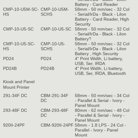
Battery - Card Reader
CMP-10-U5M-SC-
CMP-10-U5M-
58mm - 50 mm/sec - 32 Col
HS
SCHS
- Serial/IrDa - Black - LiIon
Battery - Card Reader, High
Security
CMP-10-U5-SC
CMP-10-U5-SC
58mm - 50 mm/sec - 32 Col
- Serial/IrDa - Black - LiIon
Battery?
CMP-10-U5-SC-
CMP-10-U5-
58mm - 50 mm/sec - 32 Col
HS
SCHS
- Serial/IrDa - Black - LiIon
Battery , High Security
PD24
PD24
4" Print Width, Li battery,
USB, Ser, IRDA
PD24B
PD24B
4" Print Width, Li battery,
USB, Ser, IRDA, Bluetooth
Kiosk and Panel
Mount Printer
291-34F DC
CBM-291-34F
58mm - 50 mm/sec - 34 Col
DC
- Parallel & Serial - Ivory -
Panel Mount
293-48F DC
CBM-293-48F
80mm - 62 mm/sec - 48 Col
DC
- Parallel & Serial - Ivory -
Panel Mount
920II-24PF
CBM-920II-24PF
58mm - 1.8 LPS - 24 Col -
Parallel - Ivory - Panel
Mount