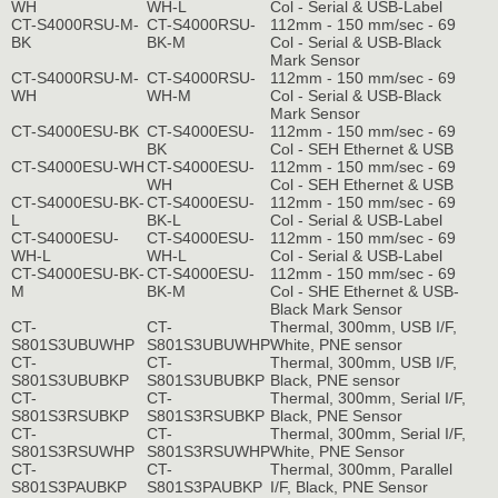
WH
WH-L
Col - Serial & USB-Label
CT-S4000RSU-M-
CT-S4000RSU-
112mm - 150 mm/sec - 69
BK
BK-M
Col - Serial & USB-Black
Mark Sensor
CT-S4000RSU-M-
CT-S4000RSU-
112mm - 150 mm/sec - 69
WH
WH-M
Col - Serial & USB-Black
Mark Sensor
CT-S4000ESU-BK
CT-S4000ESU-
112mm - 150 mm/sec - 69
BK
Col - SEH Ethernet & USB
CT-S4000ESU-WH
CT-S4000ESU-
112mm - 150 mm/sec - 69
WH
Col - SEH Ethernet & USB
CT-S4000ESU-BK-
CT-S4000ESU-
112mm - 150 mm/sec - 69
L
BK-L
Col - Serial & USB-Label
CT-S4000ESU-
CT-S4000ESU-
112mm - 150 mm/sec - 69
WH-L
WH-L
Col - Serial & USB-Label
CT-S4000ESU-BK-
CT-S4000ESU-
112mm - 150 mm/sec - 69
M
BK-M
Col - SHE Ethernet & USB-
Black Mark Sensor
CT-
CT-
Thermal, 300mm, USB I/F,
S801S3UBUWHP
S801S3UBUWHP
White, PNE sensor
CT-
CT-
Thermal, 300mm, USB I/F,
S801S3UBUBKP
S801S3UBUBKP
Black, PNE sensor
CT-
CT-
Thermal, 300mm, Serial I/F,
S801S3RSUBKP
S801S3RSUBKP
Black, PNE Sensor
CT-
CT-
Thermal, 300mm, Serial I/F,
S801S3RSUWHP
S801S3RSUWHP
White, PNE Sensor
CT-
CT-
Thermal, 300mm, Parallel
S801S3PAUBKP
S801S3PAUBKP
I/F, Black, PNE Sensor