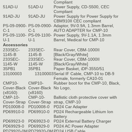
Compliant
51AD-U
51AD-U
Power Supply, CD-S500, CEC
Compliant
91AD-JU
91AD-JU
Power Supply for Power Supply for
CBM910II CEC compliant
PS-09-0900-
PS-09-0900-
Adaptor, 9V-0.9A, 1.3mm Barrel,
C-1
C-1
AUTO ADAPTER for CMP-10
PS-09-1100-
PS-09-1100-
Power Supply, 9V-1.1A, 1.3mm
U-1
U-1
Barrel, Medical for CMP-10
Accessories
233SEC-
233SEC-
Rear Cover, CBM-1000II
1145-B
1145-B
[Black/Gray/White]
233SEC-
233SEC-
Rear Cover, CBM-1000II
1145-W
1145-W
[Black/Gray/White]
35PB1
35PB1
Paper Basket, iDP-3550/51
13100003
13100003
Serial IF Cable, CMP-10 to DB-9
Female, formerly CA10-01
CMP10-
CMP10-
Rubber boot for the CMP-10, Black,
Cover-Black
Cover-Black
No Logo,
(x8160)
(x8160)
CMP-10-
CMP-10-
Ballistic cloth protective cover with
Cover-Strap
Cover-Strap
strap, CMP-10
PD10008-0
PD10008-0
PD24 Car Adapter
PD69910-0
PD69910-0
PD24 Rechargeable Lithium Ion
Battery
PD69923-0
PD69923-0
PD24 External Battery Charger
PD69929-0
PD69929-0
PD24 AC Power Adapter
PD79920-0M
PD79920-0M
PD24 USB Cable