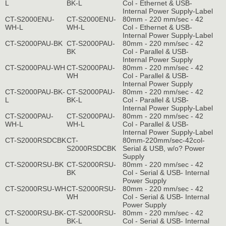
L
BK-L
Col - Ethernet & USB-
Internal Power Supply-Label
CT-S2000ENU-
CT-S2000ENU-
80mm - 220 mm/sec - 42
WH-L
WH-L
Col - Ethernet & USB-
Internal Power Supply-Label
CT-S2000PAU-BK
CT-S2000PAU-
80mm - 220 mm/sec - 42
BK
Col - Parallel & USB-
Internal Power Supply
CT-S2000PAU-WH
CT-S2000PAU-
80mm - 220 mm/sec - 42
WH
Col - Parallel & USB-
Internal Power Supply
CT-S2000PAU-BK-
CT-S2000PAU-
80mm - 220 mm/sec - 42
L
BK-L
Col - Parallel & USB-
Internal Power Supply-Label
CT-S2000PAU-
CT-S2000PAU-
80mm - 220 mm/sec - 42
WH-L
WH-L
Col - Parallel & USB-
Internal Power Supply-Label
CT-S2000RSDCBK
CT-
80mm-220mm/sec-42col-
S2000RSDCBK
Serial & USB, w/o? Power
Supply
CT-S2000RSU-BK
CT-S2000RSU-
80mm - 220 mm/sec - 42
BK
Col - Serial & USB- Internal
Power Supply
CT-S2000RSU-WH
CT-S2000RSU-
80mm - 220 mm/sec - 42
WH
Col - Serial & USB- Internal
Power Supply
CT-S2000RSU-BK-
CT-S2000RSU-
80mm - 220 mm/sec - 42
L
BK-L
Col - Serial & USB- Internal