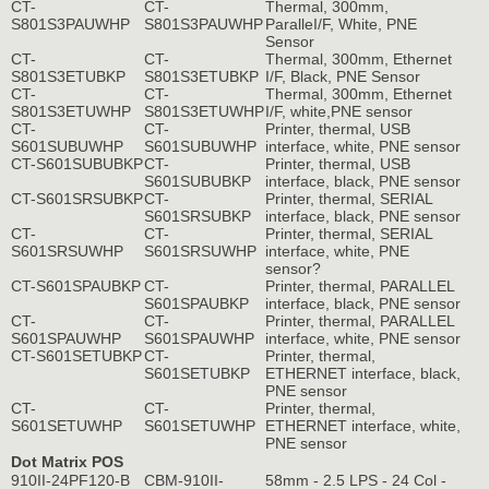
CT-
CT-
Thermal, 300mm,
S801S3PAUWHP
S801S3PAUWHP
ParalleI/F, White, PNE
Sensor
CT-
CT-
Thermal, 300mm, Ethernet
S801S3ETUBKP
S801S3ETUBKP
I/F, Black, PNE Sensor
CT-
CT-
Thermal, 300mm, Ethernet
S801S3ETUWHP
S801S3ETUWHP
I/F, white,PNE sensor
CT-
CT-
Printer, thermal, USB
S601SUBUWHP
S601SUBUWHP
interface, white, PNE sensor
CT-S601SUBUBKP
CT-
Printer, thermal, USB
S601SUBUBKP
interface, black, PNE sensor
CT-S601SRSUBKP
CT-
Printer, thermal, SERIAL
S601SRSUBKP
interface, black, PNE sensor
CT-
CT-
Printer, thermal, SERIAL
S601SRSUWHP
S601SRSUWHP
interface, white, PNE
sensor?
CT-S601SPAUBKP
CT-
Printer, thermal, PARALLEL
S601SPAUBKP
interface, black, PNE sensor
CT-
CT-
Printer, thermal, PARALLEL
S601SPAUWHP
S601SPAUWHP
interface, white, PNE sensor
CT-S601SETUBKP
CT-
Printer, thermal,
S601SETUBKP
ETHERNET interface, black,
PNE sensor
CT-
CT-
Printer, thermal,
S601SETUWHP
S601SETUWHP
ETHERNET interface, white,
PNE sensor
Dot Matrix POS
910II-24PF120-B
CBM-910II-
58mm - 2.5 LPS - 24 Col -