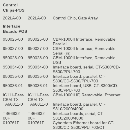
Control
Chips-POS
202LA-00
202LA-00
Control Chip, Gate Array
Interface
Boards-POS
950025-00
950025-00
CBM-1000II Interface, Removable,
Parallel
950027-00
950027-00
CBM-1000II Interface, Removable,
Serial (in)
950028-00
950028-00
CBM-1000II Interface, Removable,
USB
950034-00
950034-00
Interface board, serial, CT-S300/CD-
S500/PPU-700
950035-00
950035-00
Interface board, parallel, CT-
S300/CD-S500/PPU-700
950036-01
950036-01
Interface board, USB, CT-S300/CD-
S500/PPU-700
IC111-Fast-
IC111-Fast-
CBM-1000II IF, Removable, Ethernet
CBM-TX
CBM-TX
TA66811-0
TA66811-0
Interface board, parallel, CT-
S310/2000/4000
TB66832-
TB66832-
Interface boards, serial, CT-
00F
00F
S310/2000/4000
010761F
010761F
Cyberdata Ethernet board for CT-
S300/CD-S500/PPU-700/CT-