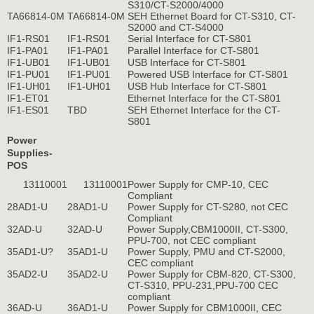
S310/CT-S2000/4000
TA66814-0M
TA66814-0M
SEH Ethernet Board for CT-S310, CT-
S2000 and CT-S4000
IF1-RS01
IF1-RS01
Serial Interface for CT-S801
IF1-PA01
IF1-PA01
Parallel Interface for CT-S801
IF1-UB01
IF1-UB01
USB Interface for CT-S801
IF1-PU01
IF1-PU01
Powered USB Interface for CT-S801
IF1-UH01
IF1-UH01
USB Hub Interface for CT-S801
IF1-ET01
Ethernet Interface for the CT-S801
IF1-ES01
TBD
SEH Ethernet Interface for the CT-
S801
Power
Supplies-
POS
13110001
13110001
Power Supply for CMP-10, CEC
Compliant
28AD1-U
28AD1-U
Power Supply for CT-S280, not CEC
Compliant
32AD-U
32AD-U
Power Supply,CBM1000II, CT-S300,
PPU-700, not CEC compliant
35AD1-U?
35AD1-U
Power Supply, PMU and CT-S2000,
CEC compliant
35AD2-U
35AD2-U
Power Supply for CBM-820, CT-S300,
CT-S310, PPU-231,PPU-700 CEC
compliant
36AD-U
36AD1-U
Power Supply for CBM1000II, CEC