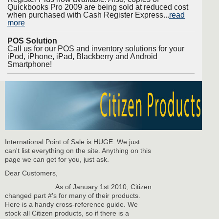
Quickbooks Pro 2009 are being sold at reduced cost
when purchased with Cash Register Express...
read
more
POS Solution
Call us for our POS and inventory solutions for your
iPod, iPhone, iPad, Blackberry and Android
Smartphone!
International Point of Sale is HUGE. We just
can't list everything on the site. Anything on this
page we can get for you, just ask.
Dear Customers,
As of January 1st 2010, Citizen
changed part #'s for many of their products.
Here is a handy cross-reference guide. We
stock all Citizen products, so if there is a