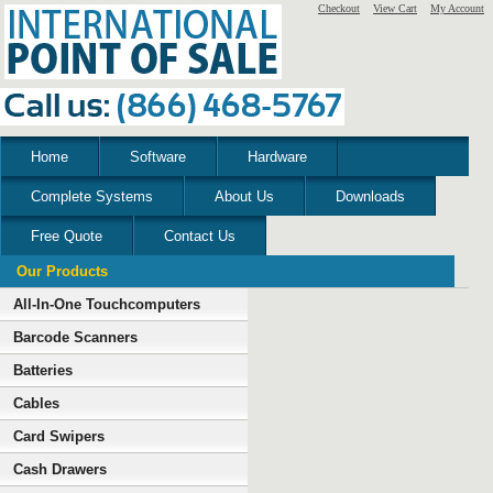
Checkout
View Cart
My Account
Home
Software
Hardware
Complete Systems
About Us
Downloads
Free Quote
Contact Us
Our Products
All-In-One Touchcomputers
Barcode Scanners
Batteries
Cables
Card Swipers
Cash Drawers