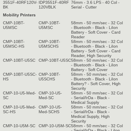
3551F-40RF120V-
IDP3551F-40RF
76mm - 3.6 LPS - 40 Col -
BK
120VBLK
Serial - Cutter
Mobility Printers
CMP-10BT-
CMP-10BT-
58mm - 50 mm/sec - 32 Col
U5MSC
U5MSC
- Bluetooth - Black - LiIon
Battery - Soft Cover - Card
Reader
CMP-10BT-
CMP-10BT-
58mm - 50 mm/sec - 32 Col
U5MSC-HS
U5MSCHS
- Bluetooth - Black - LiIon
Battery - Soft Cover - Card
Reader, High Security
CMP-10BT-U5SC
CMP-10BT-U5SC
58mm - 50 mm/sec - 32 Col
- Bluetooth - Black - LiIon
Battery - Soft Cover
CMP-10BT-U5SC-
CMP-10BT-
58mm - 50 mm/sec - 32 Col
HS
U5SCHS
- Bluetooth - Black - LiIon
Battery? - Soft Cover, High
Security
CMP-10-U5-Med-
CMP-10-U5-
58mm - 50 mm/sec - 32 Col
SC
Med-SC
- Serial/IrDa - Black -
Medical Supply
CMP-10-U5-Med-
CMP-10-U5-
58mm - 50 mm/sec - 32 Col
SC-HS
Med-SCHS
- Serial/IrDa - Black -
Medical Supply, High
Security
CMP-10-U5M-SC
CMP-10-U5M-SC
58mm - 50 mm/sec - 32 Col
- Serial/IrDa - Black - LiIon