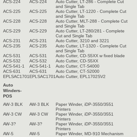
ACS-224
ACS-224
Auto Cutter, LT-286 - Complete Cut
and Single Tab
ACS-225
ACS-225
Auto Cutter, LT-1220 - Complete Cut
and Single Tab
ACS-228
ACS-228
Auto Cutter, MLT-288 - Complete Cut
and Single Tab
ACS-229
ACS-229
Auto Cutter, LT-280/281 - Complete
Cut and Single Tab
ACS-231
ACS-231
Auto Cutter, 3210 and 3221
ACS-235
ACS-235
Auto Cutter, LT-1320 - Complete Cut
and Single Tab
ACS-531
ACS-531
Auto Cutter, CD-S5XX w fixed blade
ACS-532
ACS-532
Auto Cutter, CD-S5XX
ACS-541-1
ACS-541-1
Auto Cutter, CT-S4000
ACS-631
ACS-631
Auto Cutter, CT-S2000
EPLSAC1701
EPLSAC1701
Auto Cutter, EPL1702SV2
Auto
Winders-
POS
AW-3 BLK
AW-3 BLK
Paper Winder, iDP-3550/3551
Printers
AW-3 CW
AW-3 CW
Paper Winder, iDP-3550/3551
Printers
AW-3?
AW-3?
Paper Winder, iDP-3550/3551
Printers
AW-5
AW-5
Paper Winder, MD-910 Mechanism