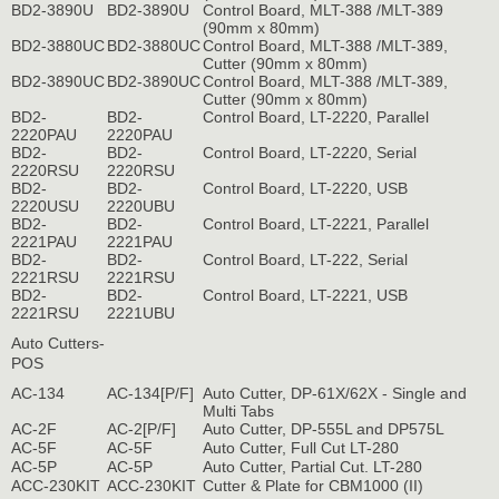
BD2-3890U
BD2-3890U
Control Board, MLT-388 /MLT-389
(90mm x 80mm)
BD2-3880UC
BD2-3880UC
Control Board, MLT-388 /MLT-389,
Cutter (90mm x 80mm)
BD2-3890UC
BD2-3890UC
Control Board, MLT-388 /MLT-389,
Cutter (90mm x 80mm)
BD2-
BD2-
Control Board, LT-2220, Parallel
2220PAU
2220PAU
BD2-
BD2-
Control Board, LT-2220, Serial
2220RSU
2220RSU
BD2-
BD2-
Control Board, LT-2220, USB
2220USU
2220UBU
BD2-
BD2-
Control Board, LT-2221, Parallel
2221PAU
2221PAU
BD2-
BD2-
Control Board, LT-222, Serial
2221RSU
2221RSU
BD2-
BD2-
Control Board, LT-2221, USB
2221RSU
2221UBU
Auto Cutters-
POS
AC-134
AC-134[P/F]
Auto Cutter, DP-61X/62X - Single and
Multi Tabs
AC-2F
AC-2[P/F]
Auto Cutter, DP-555L and DP575L
AC-5F
AC-5F
Auto Cutter, Full Cut LT-280
AC-5P
AC-5P
Auto Cutter, Partial Cut. LT-280
ACC-230KIT
ACC-230KIT
Cutter & Plate for CBM1000 (II)