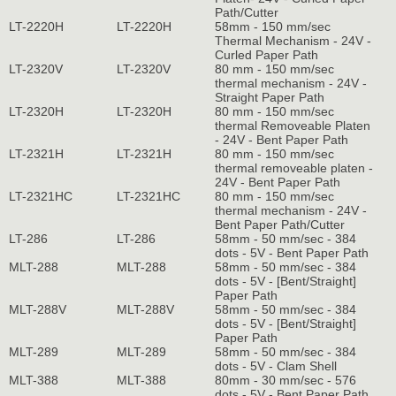
Path/Cutter
LT-2220H
LT-2220H
58mm - 150 mm/sec
Thermal Mechanism - 24V -
Curled Paper Path
LT-2320V
LT-2320V
80 mm - 150 mm/sec
thermal mechanism - 24V -
Straight Paper Path
LT-2320H
LT-2320H
80 mm - 150 mm/sec
thermal Removeable Platen
- 24V - Bent Paper Path
LT-2321H
LT-2321H
80 mm - 150 mm/sec
thermal removeable platen -
24V - Bent Paper Path
LT-2321HC
LT-2321HC
80 mm - 150 mm/sec
thermal mechanism - 24V -
Bent Paper Path/Cutter
LT-286
LT-286
58mm - 50 mm/sec - 384
dots - 5V - Bent Paper Path
MLT-288
MLT-288
58mm - 50 mm/sec - 384
dots - 5V - [Bent/Straight]
Paper Path
MLT-288V
MLT-288V
58mm - 50 mm/sec - 384
dots - 5V - [Bent/Straight]
Paper Path
MLT-289
MLT-289
58mm - 50 mm/sec - 384
dots - 5V - Clam Shell
MLT-388
MLT-388
80mm - 30 mm/sec - 576
dots - 5V - Bent Paper Path